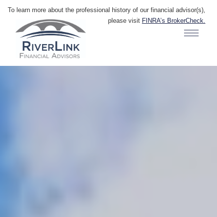
To learn more about the professional history of our financial advisor(s),
please visit
FINRA’s BrokerCheck.