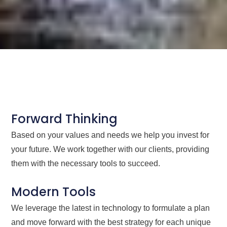
Forward Thinking
Based on your values and needs we help you invest for
your future. We work together with our clients, providing
them with the necessary tools to succeed.
Modern Tools
We leverage the latest in technology to formulate a plan
and move forward with the best strategy for each unique