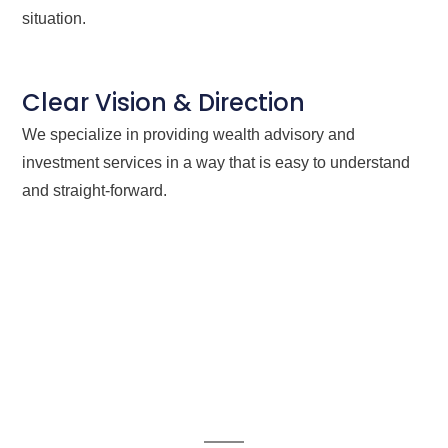
situation.
Clear Vision & Direction
We specialize in providing wealth advisory and
investment services in a way that is easy to understand
and straight-forward.