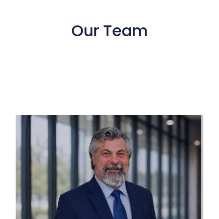
Our Team