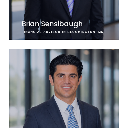
Brian Sensibaugh
FINANCIAL ADVISOR IN BLOOMINGTON, MN