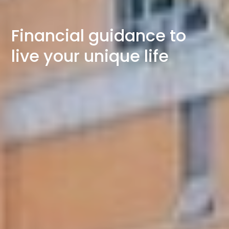
Financial guidance to
live your unique life