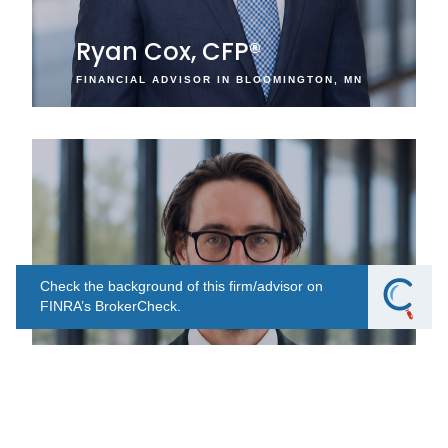
Ryan Cox, CFP®
FINANCIAL ADVISOR IN BLOOMINGTON, MN
Check the background of this firm/advisor on
FINRA’s BrokerCheck.