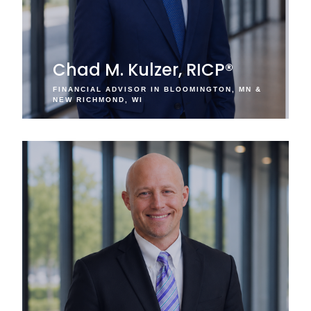
Chad M. Kulzer, RICP®
FINANCIAL ADVISOR IN BLOOMINGTON, MN &
NEW RICHMOND, WI